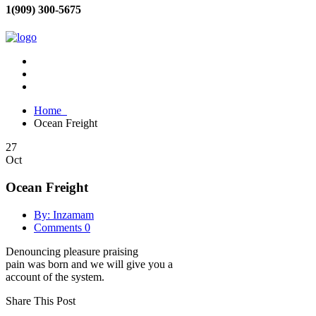
1(909) 300-5675
Home
Ocean Freight
27
Oct
Ocean Freight
By: Inzamam
Comments 0
Denouncing pleasure praising
pain was born and we will give you a
account of the system.
Share This Post