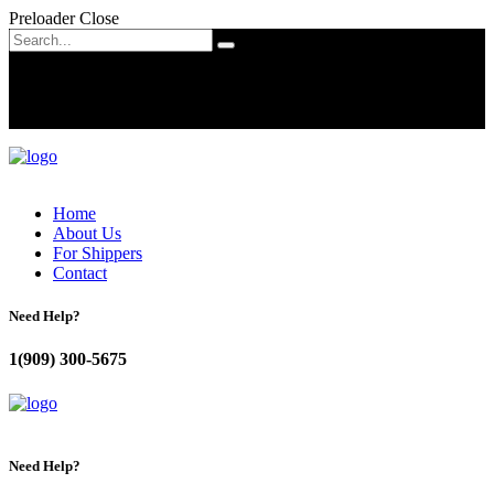
Preloader Close
Home
About Us
For Shippers
Contact
Need Help?
1(909) 300-5675
Need Help?