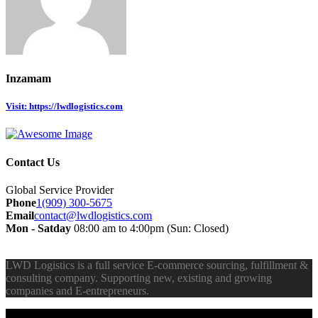
Inzamam
Visit: https://lwdlogistics.com
Contact Us
Global Service Provider
Phone
1(909) 300-5675
Email
contact@lwdlogistics.com
Mon - Satday
08:00 am to 4:00pm (Sun: Closed)
LWD Logistics is a full service E-commerce sourcing, fulfillment &
consulting company. Supporting new, existing and growing
companies and E-entrepreneurs.