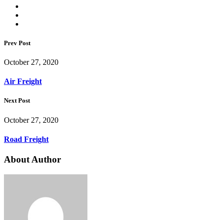
Prev Post
October 27, 2020
Air Freight
Next Post
October 27, 2020
Road Freight
About Author