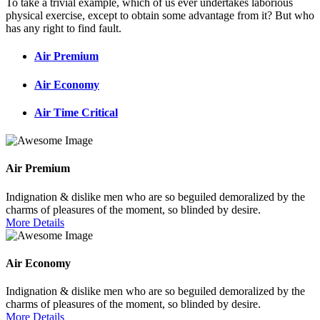
To take a trivial example, which of us ever undertakes laborious
physical exercise, except to obtain some advantage from it? But who
has any right to find fault.
Air Premium
Air Economy
Air Time Critical
Air Premium
Indignation & dislike men who are so beguiled demoralized by the
charms of pleasures of the moment, so blinded by desire.
More Details
Air Economy
Indignation & dislike men who are so beguiled demoralized by the
charms of pleasures of the moment, so blinded by desire.
More Details