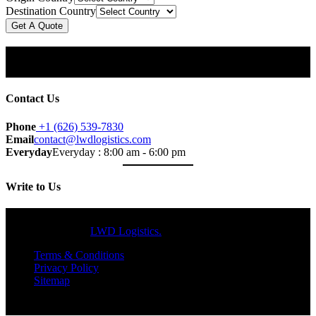
Destination Country
Get A Quote
Subscribe Our Newsletter
& Get Updates.
Contact Us
Phone
+1 (626) 539-7830
Email
contact@lwdlogistics.com
Everyday
Everyday : 8:00 am - 6:00 pm
Write to Us
Copyright © 2024
LWD Logistics.
All Rights Reserved.
Terms & Conditions
Privacy Policy
Sitemap