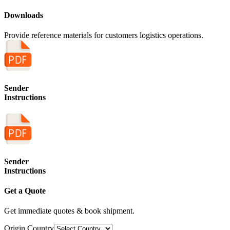
Downloads
Provide reference materials for customers logistics operations.
Sender
Instructions
Sender
Instructions
Get a Quote
Get immediate quotes & book shipment.
Origin Country