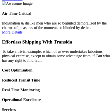
Air Time Critical
Indignation & dislike men who are so beguiled demoralized by the
charms of pleasures of the moment, so blinded by desire.
More Details
Effortless Shipping With Transida
To take a trivial example, which of us ever undertakes laborious
physical exercise, except to obtain some advantage from it? But who
has any right to find fault.
Cost Optimisation
Reduced Transit Time
Real Time Monitoring
Operational Excellence
Services