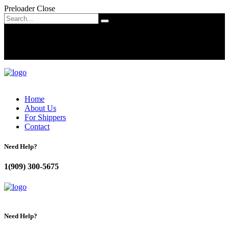
Preloader Close
Home
About Us
For Shippers
Contact
Need Help?
1(909) 300-5675
Need Help?