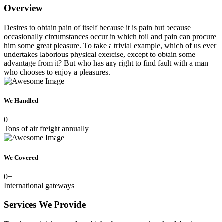
Overview
Desires to obtain pain of itself because it is pain but because
occasionally circumstances occur in which toil and pain can procure
him some great pleasure. To take a trivial example, which of us ever
undertakes laborious physical exercise, except to obtain some
advantage from it? But who has any right to find fault with a man
who chooses to enjoy a pleasures.
We Handled
0
Tons of air freight annually
We Covered
0
+
International gateways
Services We Provide