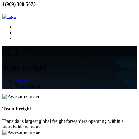
1(909) 300-5675
Transida
Transida
Train Freight
Home
Train Freight
Train Freight
Transida is largest global freight forwarders operating within a
worldwide network.